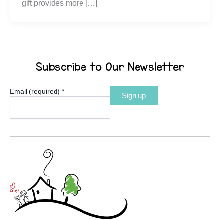
gift provides more […]
Subscribe to Our Newsletter
Email (required)
*
Constant
Contact
Use.
Please
leave
this
field
blank.