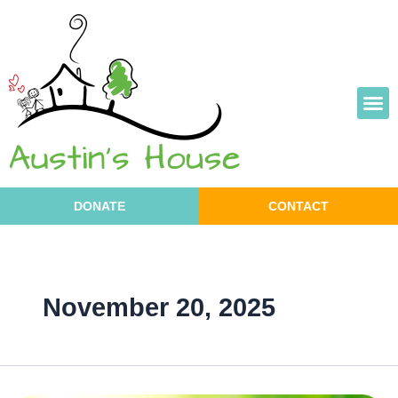
Skip
to
content
DONATE
CONTACT
November 20, 2025