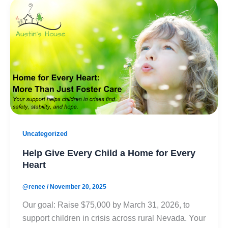
Uncategorized
Help Give Every Child a Home for Every
Heart
@renee
/
November 20, 2025
Our goal: Raise $75,000 by March 31, 2026, to
support children in crisis across rural Nevada. Your