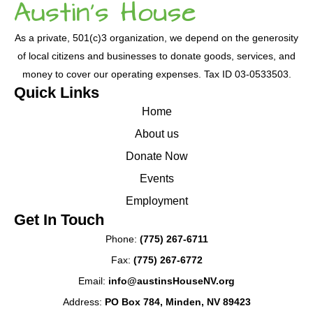
As a private, 501(c)3 organization, we depend on the generosity
of local citizens and businesses to donate goods, services, and
money to cover our operating expenses. Tax ID 03-0533503.
Quick Links
Home
About us
Donate Now
Events
Employment
Get In Touch
Phone:
(775) 267-6711
Fax:
(775) 267-6772
Email:
info@austinsHouseNV.org
Address:
PO Box 784, Minden, NV 89423