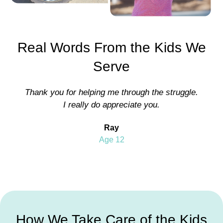
Real Words From the Kids We
Serve
Thank you for helping me through the struggle.
I really do appreciate you.
Ray
Age 12
How We Take Care of the Kids