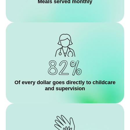
Meals served monthly
82%
Of every dollar goes directly to childcare
and supervision