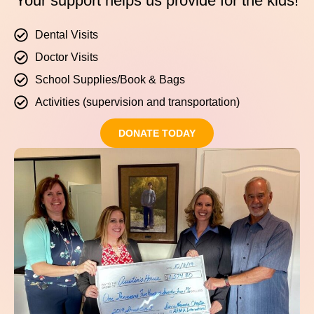
Your support helps us provide for the kids!
Dental Visits
Doctor Visits
School Supplies/Book & Bags
Activities (supervision and transportation)
DONATE TODAY