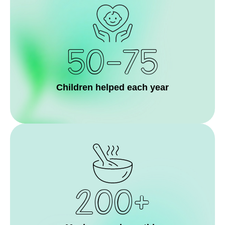
50-75
Children helped each year
200+