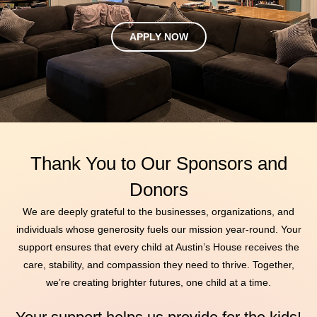
APPLY NOW
Thank You to Our Sponsors and
Donors
We are deeply grateful to the businesses, organizations, and
individuals whose generosity fuels our mission year-round. Your
support ensures that every child at Austin’s House receives the
care, stability, and compassion they need to thrive. Together,
we’re creating brighter futures, one child at a time.