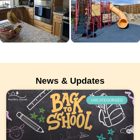
News & Updates
UNCATEGORIZED