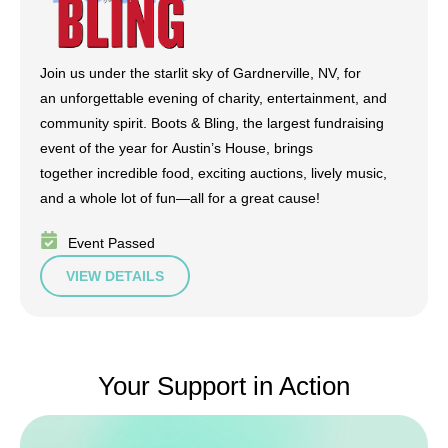
Join us under the starlit sky of Gardnerville, NV, for
an unforgettable evening of charity, entertainment, and
community spirit. Boots & Bling, the largest fundraising
event of the year for Austin’s House, brings
together incredible food, exciting auctions, lively music,
and a whole lot of fun—all for a great cause!
Event Passed
VIEW DETAILS
Your Support in Action