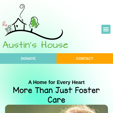
Skip
to
content
DONATE
CONTACT
A Home for Every Heart
More Than Just Foster
Care