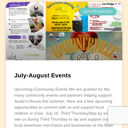
UNCATEGORIZED
July-August Events
Upcoming Community Events We are grateful for the
many community events and partners helping support
Austin’s House this summer. Here are a few upcoming
opportunities to connect with us and support local
children in crisis: July 16: Third ThursdayStop by and
see us during Third Thursday to sip and support our
local downtown merchants and businesses at the Main