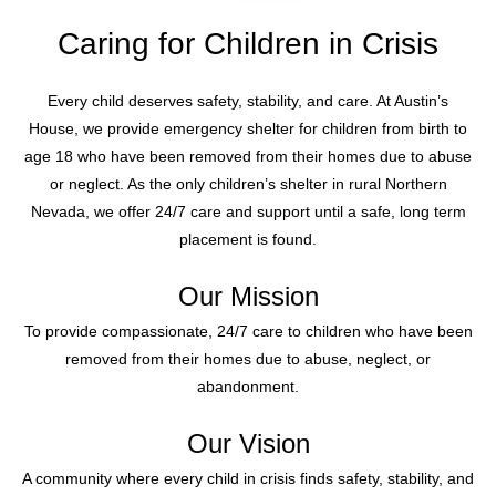
Caring for Children in Crisis
Every child deserves safety, stability, and care. At Austin’s
House, we provide emergency shelter for children from birth to
age 18 who have been removed from their homes due to abuse
or neglect. As the only children’s shelter in rural Northern
Nevada, we offer 24/7 care and support until a safe, long term
placement is found.
Our Mission
To provide compassionate, 24/7 care to children who have been
removed from their homes due to abuse, neglect, or
abandonment.
Our Vision
A community where every child in crisis finds safety, stability, and