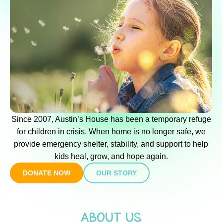
Since 2007, Austin’s House has been a temporary refuge
for children in crisis. When home is no longer safe, we
provide emergency shelter, stability, and support to help
kids heal, grow, and hope again.
DONATE NOW
OUR STORY
ABOUT US