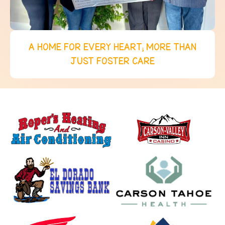
A HOME FOR EVERY HEART; MORE THAN
JUST FOSTER CARE