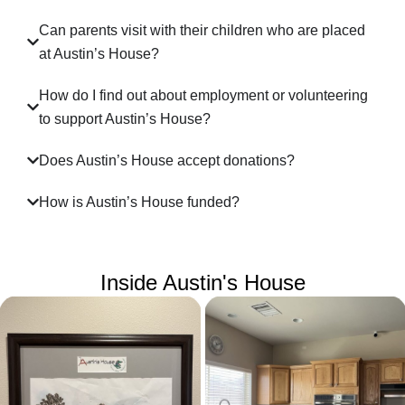
Can parents visit with their children who are placed
at Austin’s House?
How do I find out about employment or volunteering
to support Austin’s House?
Does Austin’s House accept donations?
How is Austin’s House funded?
Inside Austin's House