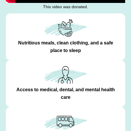
This video was donated.
Nutritious meals, clean clothing, and a safe
place to sleep
Access to medical, dental, and mental health
care