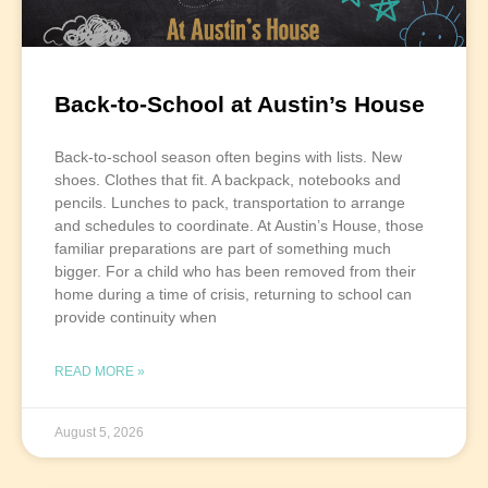
Back-to-School at Austin’s House
Back-to-school season often begins with lists. New
shoes. Clothes that fit. A backpack, notebooks and
pencils. Lunches to pack, transportation to arrange
and schedules to coordinate. At Austin’s House, those
familiar preparations are part of something much
bigger. For a child who has been removed from their
home during a time of crisis, returning to school can
provide continuity when
READ MORE »
August 5, 2026