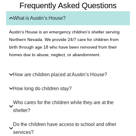
Frequently Asked Questions
What is Austin’s House?
Austin’s House is an emergency children’s shelter serving
Northern Nevada. We provide 24/7 care for children from
birth through age 18 who have been removed from their
homes due to abuse, neglect, or abandonment.
How are children placed at Austin’s House?
How long do children stay?
Who cares for the children while they are at the
shelter?
Do the children have access to school and other
services?