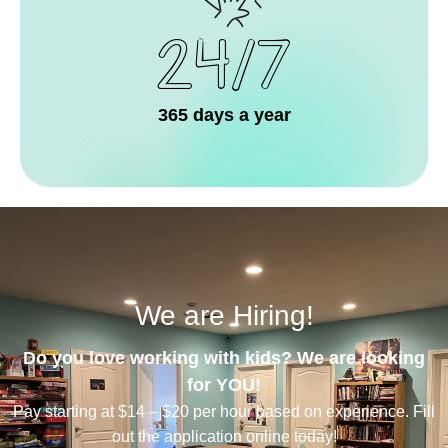
24/7
365 days a year
We are Hiring!
Do you love working with kids? We are looking
for YOU!
Pay starting at $14 – $20 per hour based on experience. Fill
out the application online today!