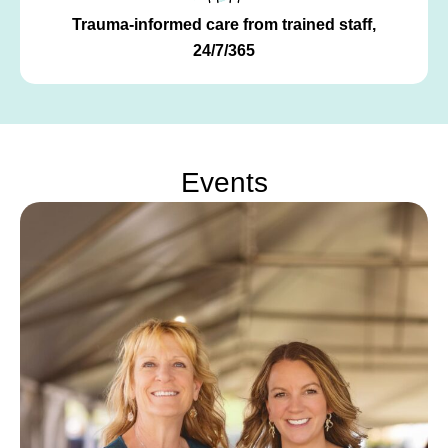
Trauma-informed care from trained staff,
24/7/365
Events