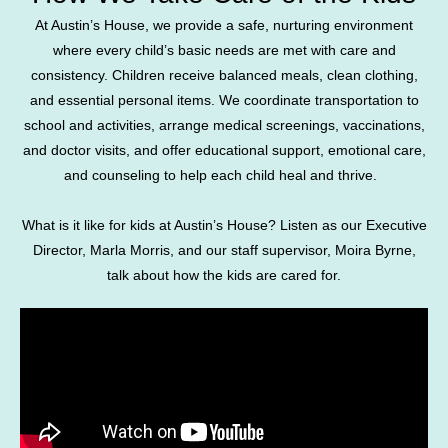
At Austin’s House, we provide a safe, nurturing environment
where every child’s basic needs are met with care and
consistency. Children receive balanced meals, clean clothing,
and essential personal items. We coordinate transportation to
school and activities, arrange medical screenings, vaccinations,
and doctor visits, and offer educational support, emotional care,
and counseling to help each child heal and thrive.
What is it like for kids at Austin’s House? Listen as our Executive
Director, Marla Morris, and our staff supervisor, Moira Byrne,
talk about how the kids are cared for.