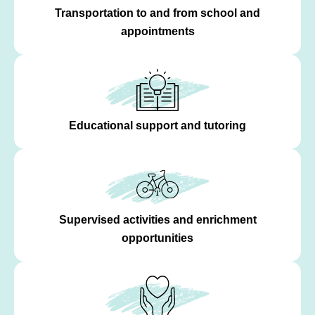
Transportation to and from school and
appointments
Educational support and tutoring
Supervised activities and enrichment
opportunities