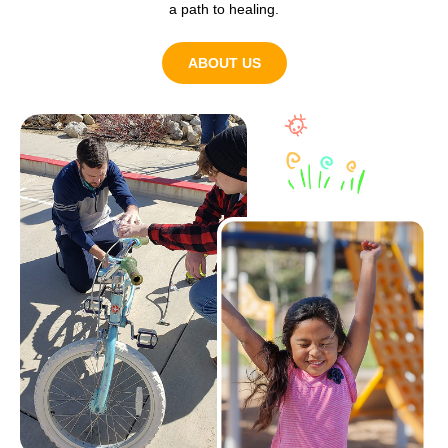
a path to healing.
ABOUT US