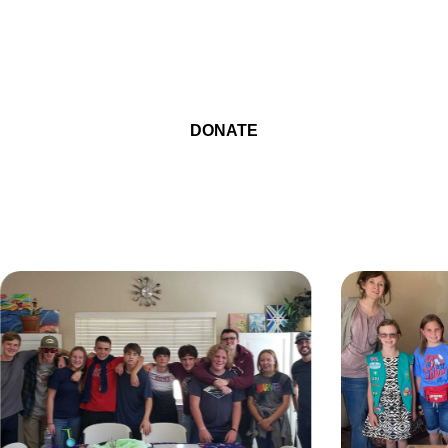
BE THE REASON A CHILD
SMILES
DONATE