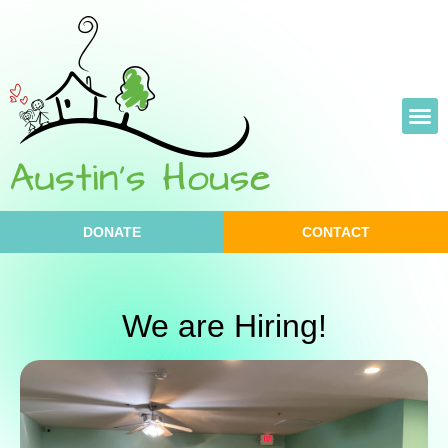
Skip
to
content
DONATE
CONTACT
We are Hiring!