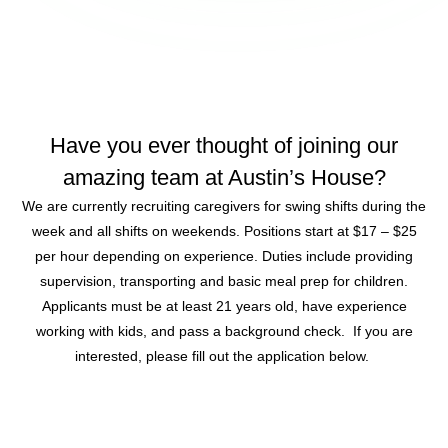
Have you ever thought of joining our
amazing team at Austin’s House?
We are currently recruiting caregivers for swing shifts during the
week and all shifts on weekends. Positions start at $17 – $25
per hour depending on experience. Duties include providing
supervision, transporting and basic meal prep for children.
Applicants must be at least 21 years old, have experience
working with kids, and pass a background check. If you are
interested, please fill out the application below.