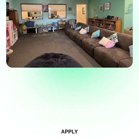
BE PART OF THE IMPACT
APPLY