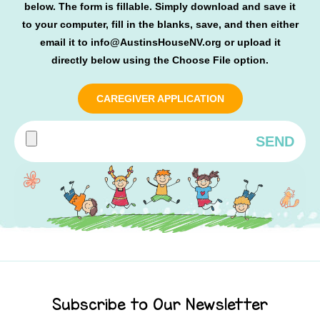
below. The form is fillable. Simply download and save it
to your computer, fill in the blanks, save, and then either
email it to
info@AustinsHouseNV.org
or upload it
directly below using the Choose File option.
CAREGIVER APPLICATION
SEND
Subscribe to Our Newsletter