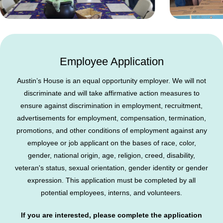
Employee Application
Austin’s House is an equal opportunity employer. We will not
discriminate and will take affirmative action measures to
ensure against discrimination in employment, recruitment,
advertisements for employment, compensation, termination,
promotions, and other conditions of employment against any
employee or job applicant on the bases of race, color,
gender, national origin, age, religion, creed, disability,
veteran's status, sexual orientation, gender identity or gender
expression. This application must be completed by all
potential employees, interns, and volunteers.
If you are interested, please complete the application