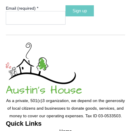
Email (required)
*
Constant
Contact
Use.
Please
leave
this
field
blank.
As a private, 501(c)3 organization, we depend on the generosity
of local citizens and businesses to donate goods, services, and
money to cover our operating expenses. Tax ID 03-0533503.
Quick Links