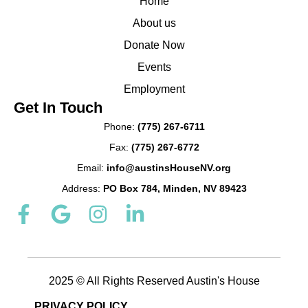
Home
About us
Donate Now
Events
Employment
Get In Touch
Phone:
(775) 267-6711
Fax:
(775) 267-6772
Email:
info@austinsHouseNV.org
Address:
PO Box 784, Minden, NV 89423
F
G
I
L
a
o
n
i
c
o
s
n
e
g
t
k
b
2025 © All Rights Reserved Austin's House
l
a
e
o
e
g
d
PRIVACY POLICY