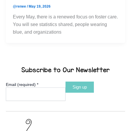
@renee
/
May 19, 2026
Every May, there is a renewed focus on foster care.
You will see statistics shared, people wearing
blue, and organizations
Subscribe to Our Newsletter
Email (required)
*
Constant
Contact
Use.
Please
leave
this
field