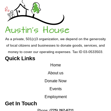
blank.
As a private, 501(c)3 organization, we depend on the generosity
of local citizens and businesses to donate goods, services, and
money to cover our operating expenses. Tax ID 03-0533503.
Quick Links
Home
About us
Donate Now
Events
Employment
Get In Touch
Phone:
(775) 267-6711