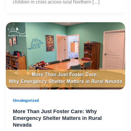
children in crisis across rural Northern […]
Uncategorized
More Than Just Foster Care: Why
Emergency Shelter Matters in Rural
Nevada