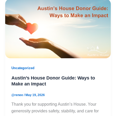
Uncategorized
Austin’s House Donor Guide: Ways to
Make an Impact
@renee
/
May 19, 2026
Thank you for supporting Austin’s House. Your
generosity provides safety, stability, and care for