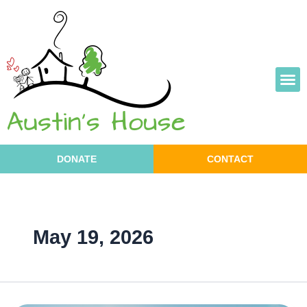
Skip
to
content
DONATE
CONTACT
May 19, 2026